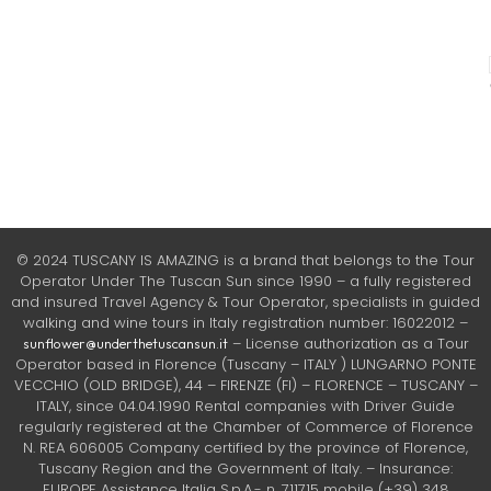
© 2024 TUSCANY IS AMAZING is a brand that belongs to the Tour
Operator Under The Tuscan Sun since 1990 – a fully registered
and insured Travel Agency & Tour Operator, specialists in guided
walking and wine tours in Italy registration number: 16022012 –
– License authorization as a Tour
sunflower@underthetuscansun.it
Operator based in Florence (Tuscany – ITALY ) LUNGARNO PONTE
VECCHIO (OLD BRIDGE), 44 – FIRENZE (FI) – FLORENCE – TUSCANY –
ITALY, since 04.04.1990 Rental companies with Driver Guide
regularly registered at the Chamber of Commerce of Florence
N. REA 606005 Company certified by the province of Florence,
Tuscany Region and the Government of Italy. – Insurance:
EUROPE Assistance Italia S.p.A.- n. 711715 mobile (+39) 348