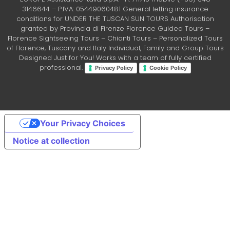
3146644 – P.IVA: 05449060481 General letting insurance
conditions for UNDER THE TUSCAN SUN TOURS Authorisation
granted by Provincia di Firenze Florence Guided Tours –
Florence Sightseeing Tours – Chianti Tours – Personalized Tours
of Florence, Tuscany and Italy Individual, Family and Group Tours
Designed Just for You! Works with a team of fully certified
professional.
Privacy Policy
Cookie Policy
Your Privacy Choices
Notice at collection