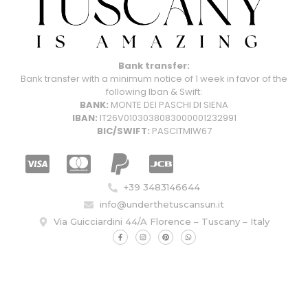
Bank transfer:
Bank transfer with a minimum notice of 1 week in favor of the
following Iban & Swift:
BANK:
MONTE DEI PASCHI DI SIENA
IBAN:
IT26V0103038083000001232991
BIC/SWIFT:
PASCITMIW67
+39 3483146644
info@underthetuscansun.it
Via Guicciardini 44/A Florence – Tuscany – Italy