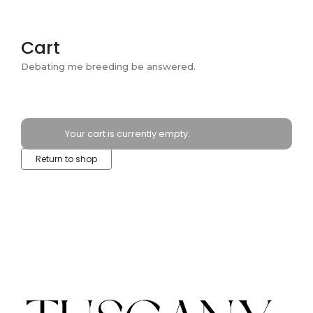
Cart
Debating me breeding be answered.
Your cart is currently empty.
Return to shop