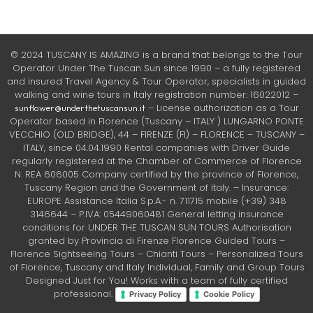
© 2024 TUSCANY IS AMAZING is a brand that belongs to the Tour
Operator Under The Tuscan Sun since 1990 – a fully registered
and insured Travel Agency & Tour Operator, specialists in guided
walking and wine tours in Italy registration number: 16022012 –
– License authorization as a Tour
sunflower@underthetuscansun.it
Operator based in Florence (Tuscany – ITALY ) LUNGARNO PONTE
VECCHIO (OLD BRIDGE), 44 – FIRENZE (FI) – FLORENCE – TUSCANY –
ITALY, since 04.04.1990 Rental companies with Driver Guide
regularly registered at the Chamber of Commerce of Florence
N. REA 606005 Company certified by the province of Florence,
Tuscany Region and the Government of Italy. – Insurance:
EUROPE Assistance Italia S.p.A.- n. 711715 mobile (+39) 348
3146644 – P.IVA: 05449060481 General letting insurance
conditions for UNDER THE TUSCAN SUN TOURS Authorisation
granted by Provincia di Firenze Florence Guided Tours –
Florence Sightseeing Tours – Chianti Tours – Personalized Tours
of Florence, Tuscany and Italy Individual, Family and Group Tours
Designed Just for You! Works with a team of fully certified
professional.
Privacy Policy
Cookie Policy