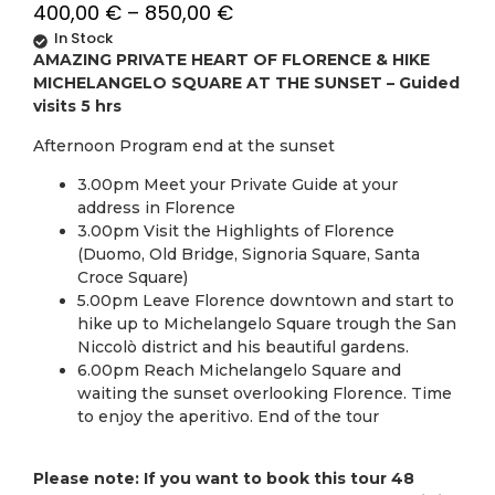
400,00
€
–
850,00
€
In Stock
AMAZING PRIVATE HEART OF FLORENCE & HIKE
MICHELANGELO SQUARE AT THE SUNSET – Guided
visits 5 hrs
Afternoon Program end at the sunset
3.00pm Meet your Private Guide at your
address in Florence
3.00pm Visit the Highlights of Florence
(Duomo, Old Bridge, Signoria Square, Santa
Croce Square)
5.00pm Leave Florence downtown and start to
hike up to Michelangelo Square trough the San
Niccolò district and his beautiful gardens.
6.00pm Reach Michelangelo Square and
waiting the sunset overlooking Florence. Time
to enjoy the aperitivo. End of the tour
Please note: If you want to book this tour 48