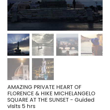
AMAZING PRIVATE HEART OF
FLORENCE & HIKE MICHELANGELO
SQUARE AT THE SUNSET - Guided
visits 5 hrs