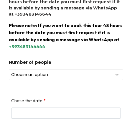
hours before the date you must first request if it
is available by sending a message via WhatsApp
at +393483146644
Please note: If you want to book this tour 48 hours
before the date you must first request if it is
available by sending a message via WhatsApp at
+393483146644
Number of people
Chose the date
*