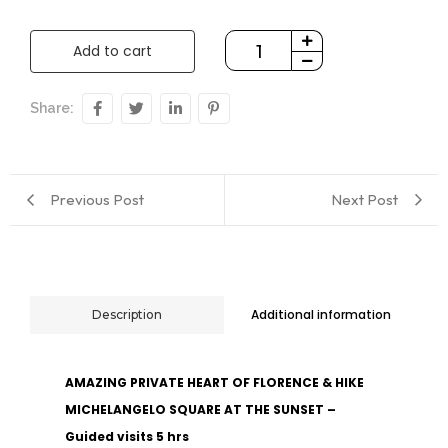
Add to cart
Share:
Previous Post
Next Post
Additional information
Description
AMAZING PRIVATE HEART OF FLORENCE & HIKE
MICHELANGELO SQUARE AT THE SUNSET –
Guided visits 5 hrs