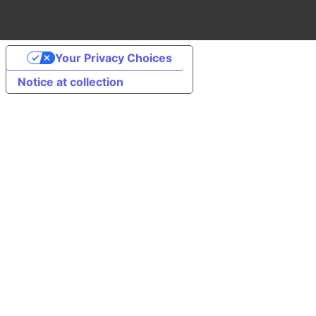
Your Privacy Choices
Notice at collection