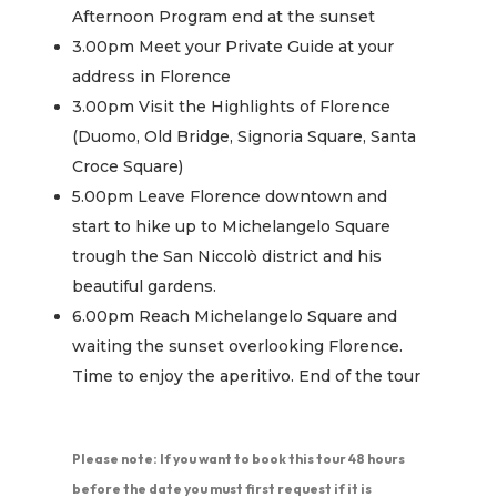
Afternoon Program end at the sunset
3.00pm Meet your Private Guide at your
address in Florence
3.00pm Visit the Highlights of Florence
(Duomo, Old Bridge, Signoria Square, Santa
Croce Square)
5.00pm Leave Florence downtown and
start to hike up to Michelangelo Square
trough the San Niccolò district and his
beautiful gardens.
6.00pm Reach Michelangelo Square and
waiting the sunset overlooking Florence.
Time to enjoy the aperitivo. End of the tour
Please note: If you want to book this tour 48 hours
before the date you must first request if it is