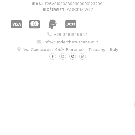
IBAN:
IT26V0103038083000001232991
BIC/SWIFT:
PASCITMIW67
+39 3483146644
info@underthetuscansun.it
Via Guicciardini 44/A Florence – Tuscany – Italy