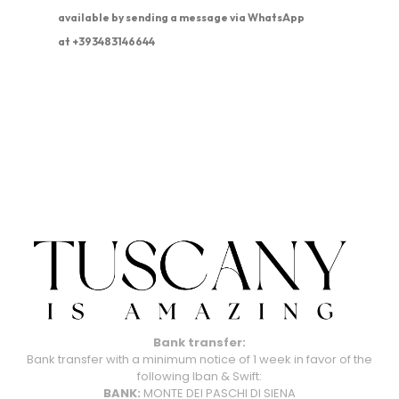
available by sending a message via WhatsApp
at +393483146644
Bank transfer:
Bank transfer with a minimum notice of 1 week in favor of the
following Iban & Swift:
BANK:
MONTE DEI PASCHI DI SIENA