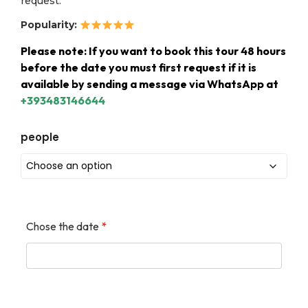
request.
Popularity:
Please note: If you want to book this tour 48 hours
before the date you must first request if it is
available by sending a message via WhatsApp at
+393483146644
people
Chose the date
*