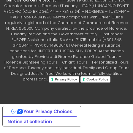
– License authorization as a Tour
sunflower@underthetuscansun.it
Operator based in Florence (Tuscany – ITALY ) LUNGARNO PONTE
VECCHIO (OLD BRIDGE), 44 – FIRENZE (FI) – FLORENCE – TUSCANY –
ITALY, since 04.04.1990 Rental companies with Driver Guide
regularly registered at the Chamber of Commerce of Florence
N. REA 606005 Company certified by the province of Florence,
Tuscany Region and the Government of Italy. – Insurance:
EUROPE Assistance Italia S.p.A.- n. 711715 mobile (+39) 348
3146644 – P.IVA: 05449060481 General letting insurance
conditions for UNDER THE TUSCAN SUN TOURS Authorisation
granted by Provincia di Firenze Florence Guided Tours –
Florence Sightseeing Tours – Chianti Tours – Personalized Tours
of Florence, Tuscany and Italy Individual, Family and Group Tours
Designed Just for You! Works with a team of fully certified
professional.
Privacy Policy
Cookie Policy
Your Privacy Choices
Notice at collection