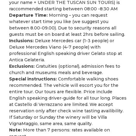
your name + UNDER THE TUSCAN SUN TOURS) is
raccommended starting between 08:00 -8:30 AM
Departure Time:
Morning – you can request
whatever start time you like (we suggest you
between 8.00-09.00). Due to security reasons all
guests must be on board at least 2hrs before sailing.
Inclusions:
Deluxe Mercedes car (1-3 people) or
Deluxe Mercedes Viano (4-7 people) with
professional English speaking driver Gelato stop at
Antica Gelateria.
Exclusions:
Gratuities (optional), admission fees to
church and museums meals and beverage.
Special instructions:
Comfortable walking shoes
recommended. The vehicle will escort you for the
entire tour. Our tours are flexible. Price include
English speaking driver-guide for all tour long. Places
at Castello di Verrazzano are limited. We accept
reservation only after check wine tasting availibility.
If Saturday or Sunday the winery will be Villa
VignaMaggio, same area, same quality.
Note:
More than 7 persons: rates available on