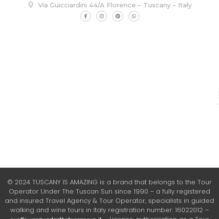
Via Guicciardini 44/A Florence – Tuscany – Italy
© 2024 TUSCANY IS AMAZING is a brand that belongs to the Tour
Operator Under The Tuscan Sun since 1990 – a fully registered
and insured Travel Agency & Tour Operator, specialists in guided
walking and wine tours in Italy registration number: 16022012 –