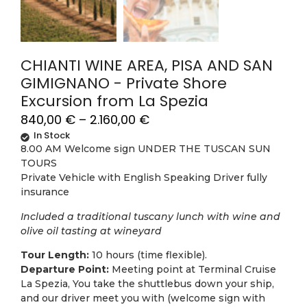
CHIANTI WINE AREA, PISA AND SAN
GIMIGNANO - Private Shore
Excursion from La Spezia
840,00
€
–
2.160,00
€
In Stock
8.00 AM Welcome sign UNDER THE TUSCAN SUN
TOURS
Private Vehicle with English Speaking Driver fully
insurance
Included a traditional tuscany lunch with wine and
olive oil tasting at wineyard
Tour Length:
10 hours (time flexible).
Departure Point:
Meeting point at Terminal Cruise
La Spezia, You take the shuttlebus down your ship,
and our driver meet you with (welcome sign with