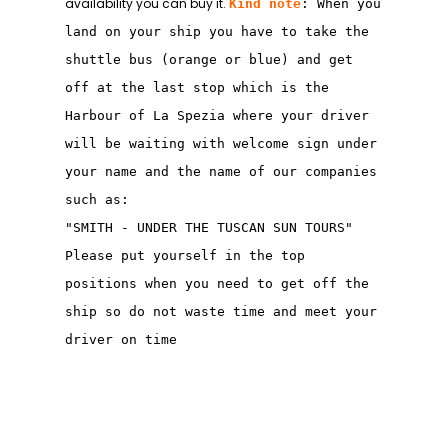
availability you can buy it.
Kind note
: When you
land on your ship you have to take the
shuttle bus (orange or blue) and get
off at the last stop which is the
Harbour of La Spezia where your driver
will be waiting with welcome sign under
your name and the name of our companies
such as:
"SMITH - UNDER THE TUSCAN SUN TOURS"
Please put yourself in the top
positions when you need to get off the
ship so do not waste time and meet your
driver on time