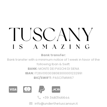
Bank transfer:
Bank transfer with a minimum notice of 1 week in favor of the
following Iban & Swift:
BANK:
MONTE DEI PASCHI DI SIENA
IBAN:
IT26V0103038083000001232991
BIC/SWIFT:
PASCITMIW67
+39 3483146644
info@underthetuscansun.it