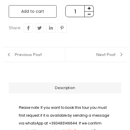
Add to cart
Share:
Previous Post
Next Post
Description
Please note: If you want to book this tour you must
first request if it is available by sending a message
via whatsApp at +393483146644. If we confirm