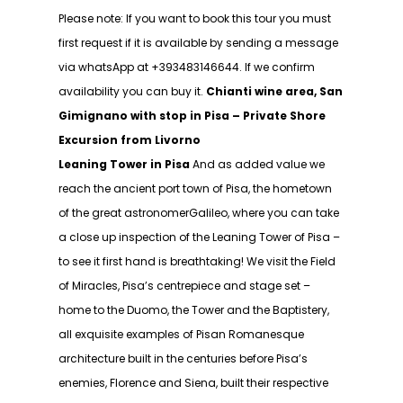
Please note: If you want to book this tour you must
first request if it is available by sending a message
via whatsApp at +393483146644. If we confirm
availability you can buy it.
Chianti wine area, San
Gimignano with stop in Pisa – Private Shore
Excursion from Livorno
Leaning Tower in Pisa
And as added value we
reach the ancient port town of Pisa, the hometown
of the great astronomerGalileo, where you can take
a close up inspection of the Leaning Tower of Pisa –
to see it first hand is breathtaking! We visit the Field
of Miracles, Pisa’s centrepiece and stage set –
home to the Duomo, the Tower and the Baptistery,
all exquisite examples of Pisan Romanesque
architecture built in the centuries before Pisa’s
enemies, Florence and Siena, built their respective