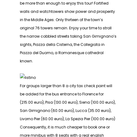
be more than enough to enjoy this tour! Fortified
walls and watchtowers show power and prosperity
in the Middle Ages. Only thirteen of the town’s
original 76 towers remain. Enjoy your time to stroll
the narrow cobbled streets taking San Gimignano’s
sights, Piazza della Cisterna, the Collegiata in
Piazza del Duomo, a Romanesque cathedral
known.
For groups larger than 8 a city tax check point will
be added for the bus entrance to Florence for
(215.00 euro), Pisa (130.00 euro), Siena (100.00 euro),
San Gimignano (60.00 euro), Lucca (35.00 euro),
Livorno Pier (60.00 euro), La Spezia Pier (100.00 euro)
Consequently, it is much cheaper to book one or
more minibus with 8 seats with a real english