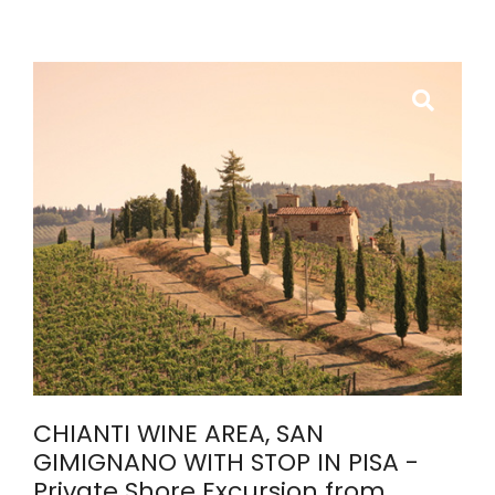
CHIANTI WINE AREA, SAN
GIMIGNANO WITH STOP IN PISA -
Private Shore Excursion from