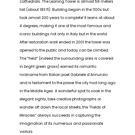
cathedrals. The Leaning Tower is almost 56 meters
tall (about 183 ft). Building began in the 1100s but
took amost 200 years to complete! It leans at about
4 degrees, making it one of the most famous and
iconic buildings not only in Italy but in the world.
After restoration work ended in 2001 the tower was
opened to the public and today can be climbed.
The “field” (indeed the surrounding area is covered
in bright green grass) earned its romantic
nickname from Italian poet Gabriele d’Annunzio
and is testament to the power the city had long ago
in the Middle Ages. A wonderful spot to soak in the
elegant sights, take creative photographs or
wander off down the local streets, the “Fields of
Miracles” always succeeds in capturing the
imagination of its numerous and passionate
visitors.