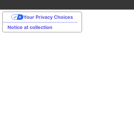
Your Privacy Choices
Notice at collection