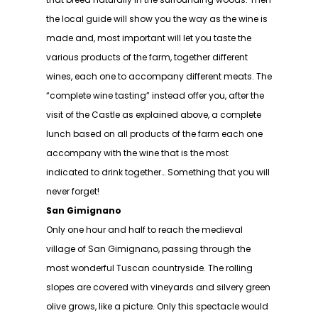
the local guide will show you the way as the wine is
made and, most important will let you taste the
various products of the farm, together different
wines, each one to accompany different meats. The
“complete wine tasting” instead offer you, after the
visit of the Castle as explained above, a complete
lunch based on all products of the farm each one
accompany with the wine that is the most
indicated to drink together… Something that you will
never forget!
San Gimignano
Only one hour and half to reach the medieval
village of San Gimignano, passing through the
most wonderful Tuscan countryside. The rolling
slopes are covered with vineyards and silvery green
olive grows, like a picture. Only this spectacle would