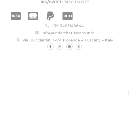
BIC/SWIFT:
PASCITMIW67
+39 3483146644
info@underthetuscansun.it
Via Guicciardini 44/A Florence – Tuscany – Italy