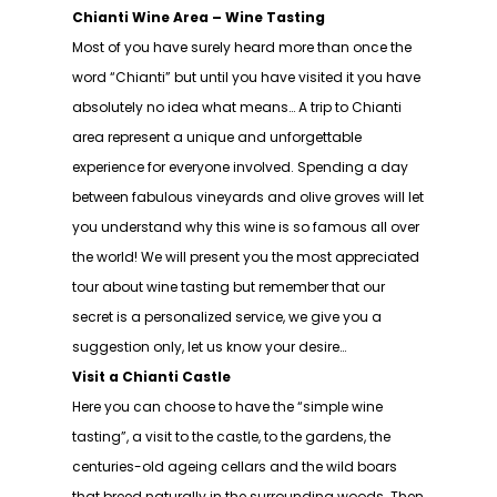
Chianti Wine Area – Wine Tasting
Most of you have surely heard more than once the
word “Chianti” but until you have visited it you have
absolutely no idea what means… A trip to Chianti
area represent a unique and unforgettable
experience for everyone involved. Spending a day
between fabulous vineyards and olive groves will let
you understand why this wine is so famous all over
the world! We will present you the most appreciated
tour about wine tasting but remember that our
secret is a personalized service, we give you a
suggestion only, let us know your desire…
Visit a Chianti Castle
Here you can choose to have the “simple wine
tasting”, a visit to the castle, to the gardens, the
centuries-old ageing cellars and the wild boars
that breed naturally in the surrounding woods. Then