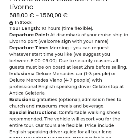
Livorno
588,00
€
–
1.560,00
€
In Stock
Tour Length:
10 hours (time flexible).
Departure Point:
At disembark of your cruise ship in
Livorno port (welcome sign with your name)
Departure Time:
Morning – you can request
whatever start time you like (we suggest you
between 8.00-09.00). Due to security reasons all
guests must be on board at least 2hrs before sailing.
Inclusions:
Deluxe Mercedes car (1-3 people) or
Deluxe Mercedes Viano (4-7 people) with
professional English speaking driver Gelato stop at
Antica Gelateria.
Exclusions:
gratuities (optional), admission fees to
church and museums meals and beverage.
Special instructions:
Comfortable walking shoes
recommended. The vehicle will escort you for the
entire tour. Our tours are flexible. Price include
English speaking driver-guide for all tour long.