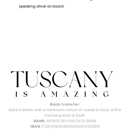
speaking driver on board.
Bank transfer:
Bank transfer with a minimum notice of 1 week in favor of the
following Iban & Swift:
BANK:
MONTE DEI PASCHI DI SIENA
IBAN:
IT26V0103038083000001232991