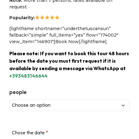
Note:
More than 7 persons: rates available on
request.
Popularity:
[lightframe shortname=”underthetuscansun”
fallback=”simple” full_items=”yes” flow=”174002″
view_item=”146901″]Book Now[/lightframe]
Please note: If you want to book this tour 48 hours
before the date you must first request if it is
available by sending a message via WhatsApp at
+393483146644
people
Chose the date
*