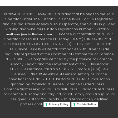
© 2024 TUSCANY IS AMAZING is a brand that belongs to the Tour
Operator Under The Tuscan Sun since 1990 – a fully registered
and insured Travel Agency & Tour Operator, specialists in guided
walking and wine tours in Italy registration number: 16022012 –
– License authorization as a Tour
sunflower@underthetuscansun.it
Operator based in Florence (Tuscany – ITALY ) LUNGARNO PONTE
VECCHIO (OLD BRIDGE), 44 – FIRENZE (FI) – FLORENCE – TUSCANY –
ITALY, since 04.04.1990 Rental companies with Driver Guide
regularly registered at the Chamber of Commerce of Florence
N. REA 606005 Company certified by the province of Florence,
Tuscany Region and the Government of Italy. – Insurance:
EUROPE Assistance Italia S.p.A.- n. 711715 mobile (+39) 348
3146644 – P.IVA: 05449060481 General letting insurance
conditions for UNDER THE TUSCAN SUN TOURS Authorisation
granted by Provincia di Firenze Florence Guided Tours –
Florence Sightseeing Tours – Chianti Tours – Personalized Tours
of Florence, Tuscany and Italy Individual, Family and Group Tours
Designed Just for You! Works with a team of fully certified
professional.
Privacy Policy
Cookie Policy