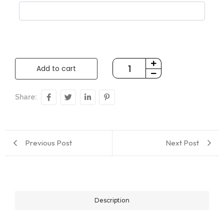
Add to cart
Share:
Previous Post
Next Post
Description