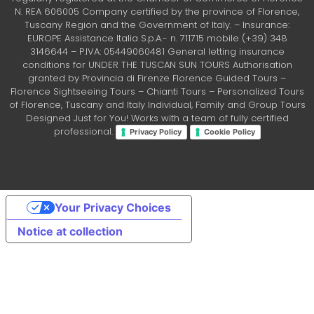
N. REA 606005 Company certified by the province of Florence,
Tuscany Region and the Government of Italy. – Insurance:
EUROPE Assistance Italia S.p.A.- n. 711715 mobile (+39) 348
3146644 – P.IVA: 05449060481 General letting insurance
conditions for UNDER THE TUSCAN SUN TOURS Authorisation
granted by Provincia di Firenze Florence Guided Tours –
Florence Sightseeing Tours – Chianti Tours – Personalized Tours
of Florence, Tuscany and Italy Individual, Family and Group Tours
Designed Just for You! Works with a team of fully certified
professional.
Privacy Policy
Cookie Policy
Your Privacy Choices
Notice at collection