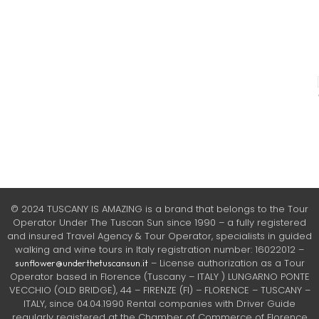
© 2024 TUSCANY IS AMAZING is a brand that belongs to the Tour
Operator Under The Tuscan Sun since 1990 – a fully registered
and insured Travel Agency & Tour Operator, specialists in guided
walking and wine tours in Italy registration number: 16022012 –
– License authorization as a Tour
sunflower@underthetuscansun.it
Operator based in Florence (Tuscany – ITALY ) LUNGARNO PONTE
VECCHIO (OLD BRIDGE), 44 – FIRENZE (FI) – FLORENCE – TUSCANY –
ITALY, since 04.04.1990 Rental companies with Driver Guide
regularly registered at the Chamber of Commerce of Florence