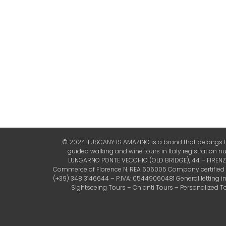
© 2024 TUSCANY IS AMAZING is a brand that belongs to 
guided walking and wine tours in Italy registration 
LUNGARNO PONTE VECCHIO (OLD BRIDGE), 44 – FIRENZE (
Commerce of Florence N. REA 606005 Company certified by 
(+39) 348 3146644 – P.IVA: 05449060481 General letting 
Sightseeing Tours – Chianti Tours – Personalized Tou