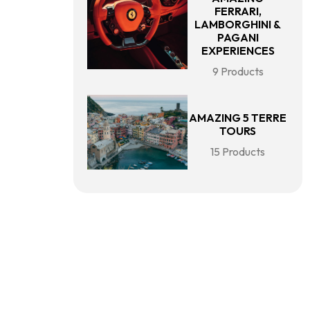
FERRARI,
LAMBORGHINI &
PAGANI
EXPERIENCES
9 Products
AMAZING 5 TERRE
TOURS
15 Products