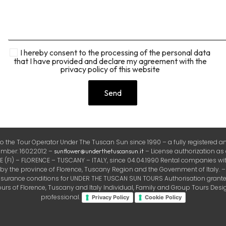
I hereby consent to the processing of the personal data
that I have provided and declare my agreement with the
privacy policy of this website
the Tour Operator Under The Tuscan Sun since 1990 – a fully registered and
number: 16022012 –
– License authorization as
sunflower@underthetuscansun.it
FI) – FLORENCE – TUSCANY – ITALY, since 04.04.1990 Rental companies with
the province of Florence, Tuscany Region and the Government of Italy. – Ins
insurance conditions for UNDER THE TUSCAN SUN TOURS Authorisation granted 
rs of Florence, Tuscany and Italy Individual, Family and Group Tours Design
professional.
Privacy Policy
Cookie Policy