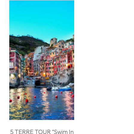
5 TERRE TOUR "swim In