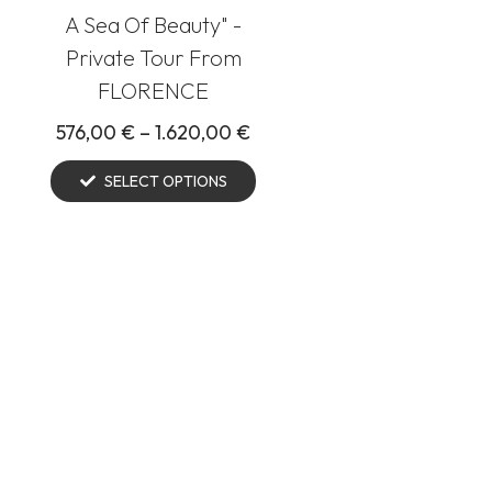
A Sea Of Beauty" -
Private Tour From
FLORENCE
576,00
€
–
1.620,00
€
SELECT OPTIONS