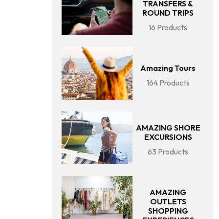
TRANSFERS &
ROUND TRIPS
16 Products
Amazing Tours
164 Products
AMAZING SHORE
EXCURSIONS
63 Products
AMAZING
OUTLETS
SHOPPING