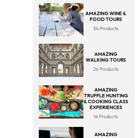
AMAZING WINE &
FOOD TOURS
34 Products
AMAZING
WALKING TOURS
26 Products
AMAZING
TRUFFLE HUNTING
& COOKING CLASS
EXPERIENCES
14 Products
AMAZING