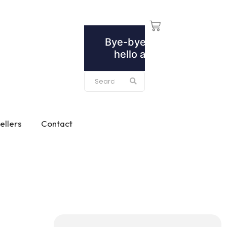
ellers
Contact