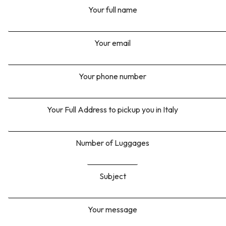
Your full name
Your email
Your phone number
Your Full Address to pickup you in Italy
Number of Luggages
Subject
Your message