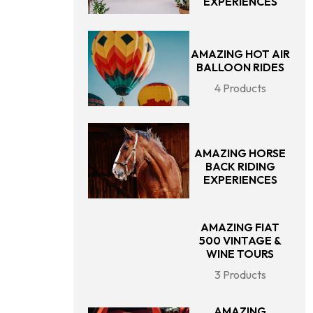
EXPERIENCES
AMAZING HOT AIR
BALLOON RIDES
4 Products
AMAZING HORSE
BACK RIDING
EXPERIENCES
AMAZING FIAT
500 VINTAGE &
WINE TOURS
3 Products
AMAZING