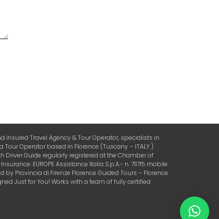
 insured Travel Agency & Tour Operator, specialists in
 a Tour Operator based in Florence (Tuscany – ITALY )
 Driver Guide regularly registered at the Chamber of
urance: EUROPE Assistance Italia S.p.A.- n. 711715 mobile
by Provincia di Firenze Florence Guided Tours – Florence
ed Just for You! Works with a team of fully certified