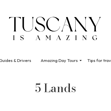
Guides & Drivers
Amazing Day Tours
Tips for trav
5 Lands