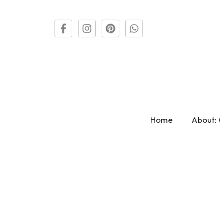
Home
About: 