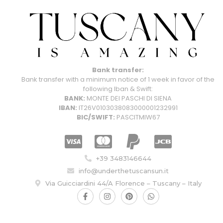
Bank transfer:
Bank transfer with a minimum notice of 1 week in favor of the
following Iban & Swift:
BANK:
MONTE DEI PASCHI DI SIENA
IBAN:
IT26V0103038083000001232991
BIC/SWIFT:
PASCITMIW67
+39 3483146644
info@underthetuscansun.it
Via Guicciardini 44/A Florence – Tuscany – Italy