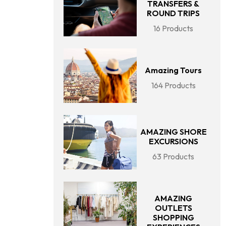
TRANSFERS &
ROUND TRIPS
16 Products
Amazing Tours
164 Products
AMAZING SHORE
EXCURSIONS
63 Products
AMAZING
OUTLETS
SHOPPING