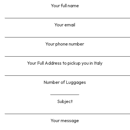
Your full name
Your email
Your phone number
Your Full Address to pickup you in Italy
Number of Luggages
Subject
Your message