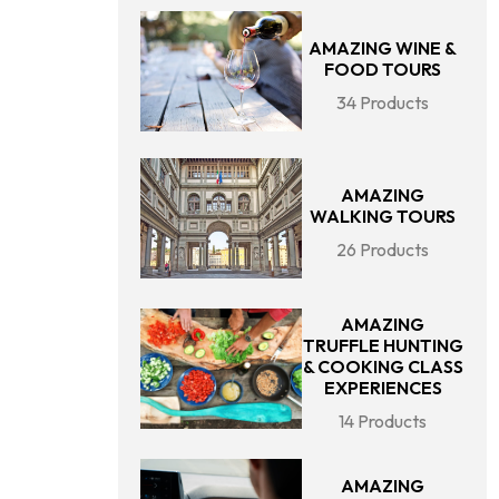
AMAZING WINE &
FOOD TOURS
34 Products
AMAZING
WALKING TOURS
26 Products
AMAZING
TRUFFLE HUNTING
& COOKING CLASS
EXPERIENCES
14 Products
AMAZING