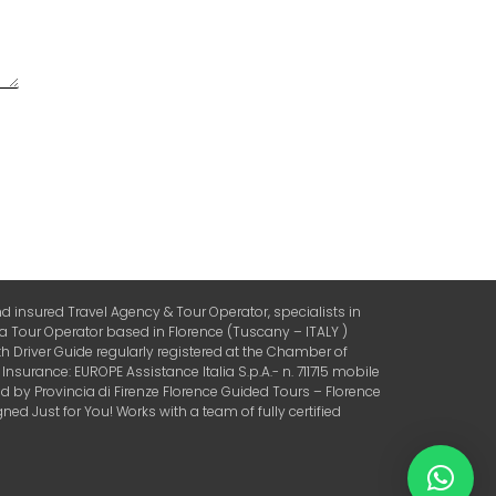
 insured Travel Agency & Tour Operator, specialists in
 a Tour Operator based in Florence (Tuscany – ITALY )
 Driver Guide regularly registered at the Chamber of
urance: EUROPE Assistance Italia S.p.A.- n. 711715 mobile
by Provincia di Firenze Florence Guided Tours – Florence
ed Just for You! Works with a team of fully certified