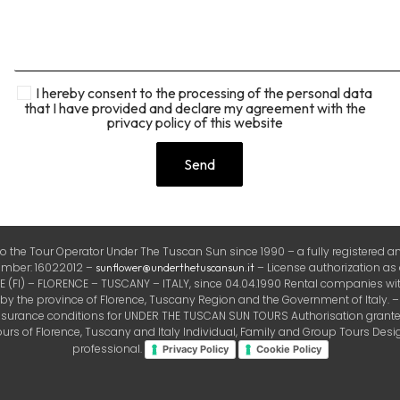
I hereby consent to the processing of the personal data
that I have provided and declare my agreement with the
privacy policy of this website
the Tour Operator Under The Tuscan Sun since 1990 – a fully registered and
number: 16022012 –
– License authorization as
sunflower@underthetuscansun.it
FI) – FLORENCE – TUSCANY – ITALY, since 04.04.1990 Rental companies with
the province of Florence, Tuscany Region and the Government of Italy. – Ins
insurance conditions for UNDER THE TUSCAN SUN TOURS Authorisation granted 
rs of Florence, Tuscany and Italy Individual, Family and Group Tours Design
professional.
Privacy Policy
Cookie Policy