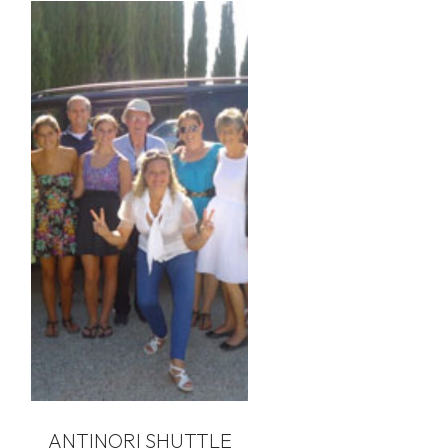
ANTINORI SHUTTLE