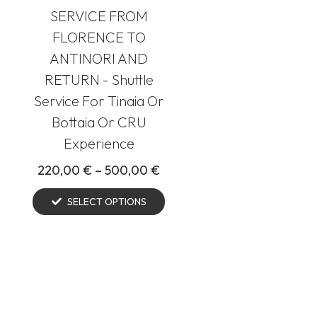
SERVICE FROM
FLORENCE TO
ANTINORI AND
RETURN - Shuttle
Service For Tinaia Or
Bottaia Or CRU
Experience
220,00
€
–
500,00
€
SELECT OPTIONS