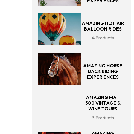
EXPERIENCES
AMAZING HOT AIR
BALLOON RIDES
4 Products
AMAZING HORSE
BACK RIDING
EXPERIENCES
AMAZING FIAT
500 VINTAGE &
WINE TOURS
3 Products
AMAZING