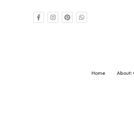
Home
About: 