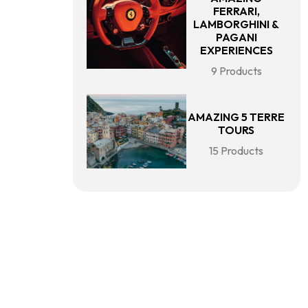
FERRARI,
LAMBORGHINI &
PAGANI
EXPERIENCES
9 Products
AMAZING 5 TERRE
TOURS
15 Products