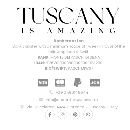
Bank transfer:
Bank transfer with a minimum notice of 1 week in favor of the
following Iban & Swift:
BANK:
MONTE DEI PASCHI DI SIENA
IBAN:
IT26V0103038083000001232991
BIC/SWIFT:
PASCITMIW67
+39 3483146644
info@underthetuscansun.it
Via Guicciardini 44/A Florence – Tuscany – Italy