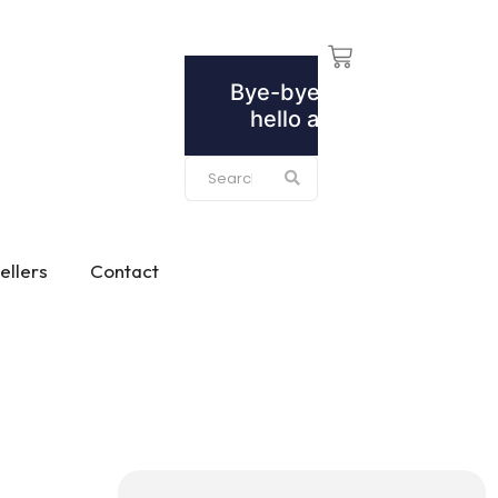
ellers
Contact