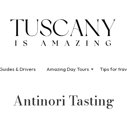
Guides & Drivers
Amazing Day Tours
Tips for trav
Antinori Tasting