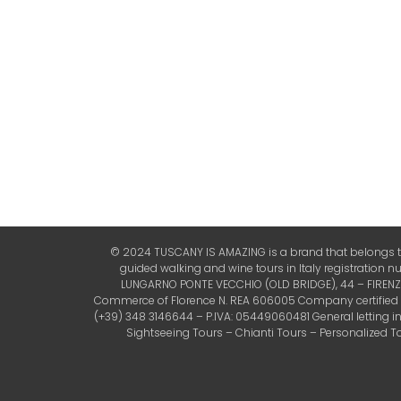
© 2024 TUSCANY IS AMAZING is a brand that belongs to 
guided walking and wine tours in Italy registration 
LUNGARNO PONTE VECCHIO (OLD BRIDGE), 44 – FIRENZE (
Commerce of Florence N. REA 606005 Company certified by 
(+39) 348 3146644 – P.IVA: 05449060481 General letting 
Sightseeing Tours – Chianti Tours – Personalized Tou