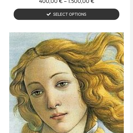
400,00
€
–
1.500,00
€
SELECT OPTIONS