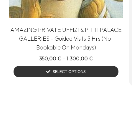
AMAZING PRIVATE UFFIZI & PITTI PALACE
GALLERIES - Guided Visits 5 Hrs (Not
Bookable On Mondays)
350,00
€
–
1.300,00
€
SELECT OPTIONS