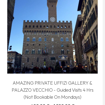
AMAZING PRIVATE UFFIZI GALLERY &
PALAZZO VECCHIO - Guided Visits 4 Hrs
(Not Bookable On Mondays)