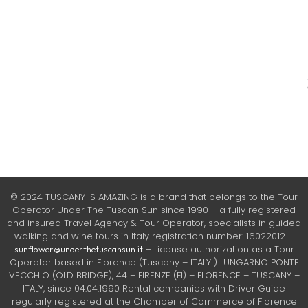
© 2024 TUSCANY IS AMAZING is a brand that belongs to the Tour
Operator Under The Tuscan Sun since 1990 – a fully registered
and insured Travel Agency & Tour Operator, specialists in guided
walking and wine tours in Italy registration number: 16022012 –
– License authorization as a Tour
sunflower@underthetuscansun.it
Operator based in Florence (Tuscany – ITALY ) LUNGARNO PONTE
VECCHIO (OLD BRIDGE), 44 – FIRENZE (FI) – FLORENCE – TUSCANY –
ITALY, since 04.04.1990 Rental companies with Driver Guide
regularly registered at the Chamber of Commerce of Florence