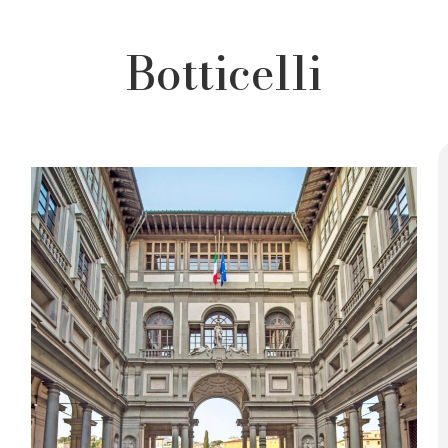
Botticelli