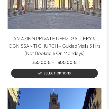
AMAZING PRIVATE UFFIZI GALLERY &
OGNISSANTI CHURCH - Guided Visits 5 Hrs
(Not Bookable On Mondays)
350,00
€
–
1.300,00
€
SELECT OPTIONS