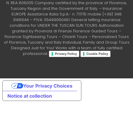
N. REA 606005 Company certified by the province of Florence,
Tuscany Region and the Government of Italy. – Insurance:
EUROPE Assistance Italia S.p.A.- n. 711715 mobile (+39) 348
3146644 – P.IVA: 05449060481 General letting insurance
conditions for UNDER THE TUSCAN SUN TOURS Authorisation
granted by Provincia di Firenze Florence Guided Tours –
Florence Sightseeing Tours – Chianti Tours – Personalized Tours
of Florence, Tuscany and Italy Individual, Family and Group Tours
Designed Just for You! Works with a team of fully certified
professional.
Privacy Policy
Cookie Policy
Your Privacy Choices
Notice at collection