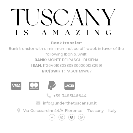
Bank transfer:
Bank transfer with a minimum notice of 1 week in favor of the
following Iban & Swift:
BANK:
MONTE DEI PASCHI DI SIENA
IBAN:
IT26V0103038083000001232991
BIC/SWIFT:
PASCITMIW67
+39 3483146644
info@underthetuscansun.it
Via Guicciardini 44/A Florence – Tuscany – Italy