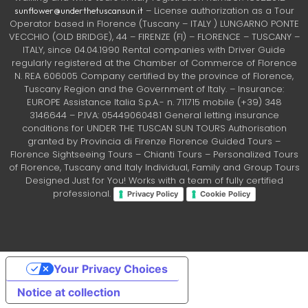
– License authorization as a Tour
sunflower@underthetuscansun.it
Operator based in Florence (Tuscany – ITALY ) LUNGARNO PONTE
VECCHIO (OLD BRIDGE), 44 – FIRENZE (FI) – FLORENCE – TUSCANY –
ITALY, since 04.04.1990 Rental companies with Driver Guide
regularly registered at the Chamber of Commerce of Florence
N. REA 606005 Company certified by the province of Florence,
Tuscany Region and the Government of Italy. – Insurance:
EUROPE Assistance Italia S.p.A.- n. 711715 mobile (+39) 348
3146644 – P.IVA: 05449060481 General letting insurance
conditions for UNDER THE TUSCAN SUN TOURS Authorisation
granted by Provincia di Firenze Florence Guided Tours –
Florence Sightseeing Tours – Chianti Tours – Personalized Tours
of Florence, Tuscany and Italy Individual, Family and Group Tours
Designed Just for You! Works with a team of fully certified
professional.
Privacy Policy
Cookie Policy
Your Privacy Choices
Notice at collection