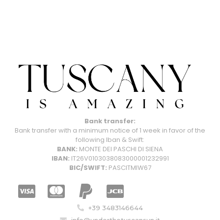
Bank transfer:
Bank transfer with a minimum notice of 1 week in favor of the
following Iban & Swift:
BANK:
MONTE DEI PASCHI DI SIENA
IBAN:
IT26V0103038083000001232991
BIC/SWIFT:
PASCITMIW67
+39 3483146644
info@underthetuscansun.it