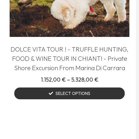
DOLCE VITA TOUR ! - TRUFFLE HUNTING,
FOOD & WINE TOUR IN CHIANTI - Private
Shore Excursion From Marina Di Carrara
1.152,00
€
–
5.328,00
€
SELECT OPTIONS