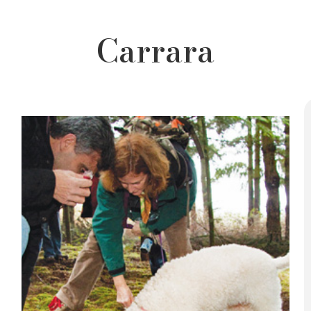
Carrara