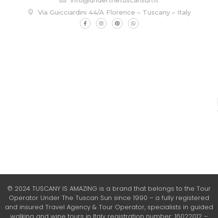
Via Guicciardini 44/A Florence – Tuscany – Italy
© 2024 TUSCANY IS AMAZING is a brand that belongs to the Tour
Operator Under The Tuscan Sun since 1990 – a fully registered
and insured Travel Agency & Tour Operator, specialists in guided
walking and wine tours in Italy registration number: 16022012 –