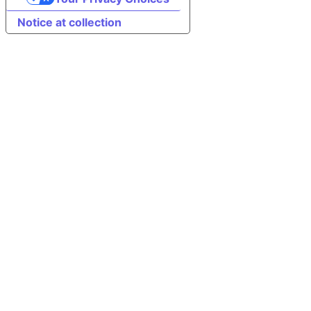
Notice at collection