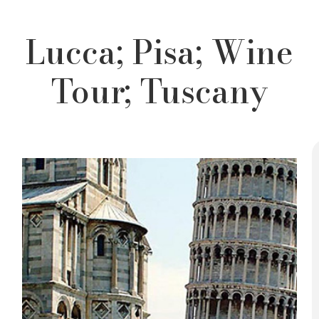
Lucca; Pisa; Wine
Tour; Tuscany