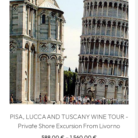
PISA, LUCCA AND TUSCANY WINE TOUR -
Private Shore Excursion From Livorno
588,00
€
–
1.560,00
€