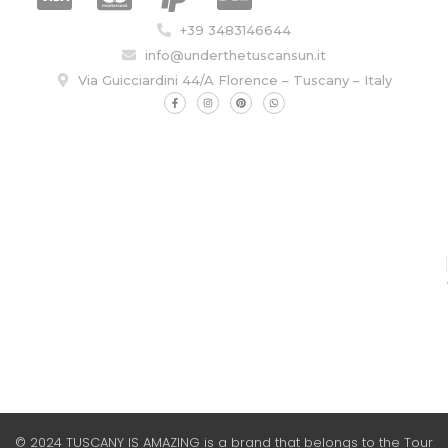
+39 3483146644
info@underthetuscansun.it
Via Guicciardini 44/A Florence – Tuscany – Italy
© 2024 TUSCANY IS AMAZING is a brand that belongs to the Tour