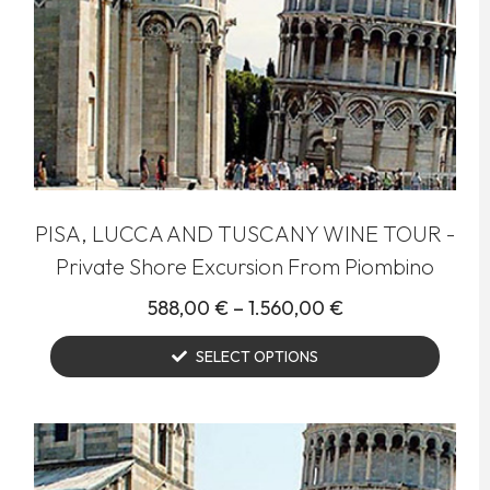
PISA, LUCCA AND TUSCANY WINE TOUR -
Private Shore Excursion From Piombino
588,00
€
–
1.560,00
€
SELECT OPTIONS