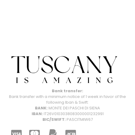
Bank transfer:
Bank transfer with a minimum notice of 1 week in favor of the
following Iban & Swift:
BANK:
MONTE DEI PASCHI DI SIENA
IBAN:
IT26V0103038083000001232991
BIC/SWIFT:
PASCITMIW67