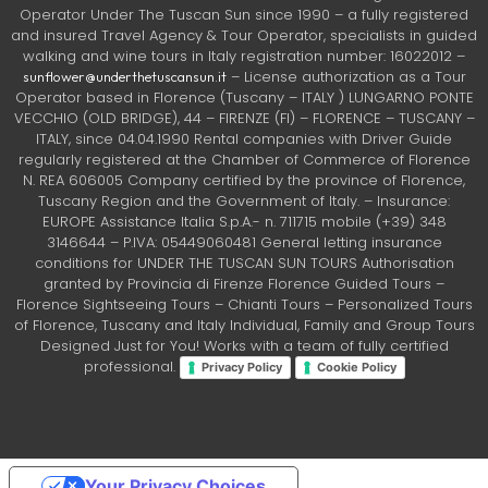
Operator Under The Tuscan Sun since 1990 – a fully registered
and insured Travel Agency & Tour Operator, specialists in guided
walking and wine tours in Italy registration number: 16022012 –
– License authorization as a Tour
sunflower@underthetuscansun.it
Operator based in Florence (Tuscany – ITALY ) LUNGARNO PONTE
VECCHIO (OLD BRIDGE), 44 – FIRENZE (FI) – FLORENCE – TUSCANY –
ITALY, since 04.04.1990 Rental companies with Driver Guide
regularly registered at the Chamber of Commerce of Florence
N. REA 606005 Company certified by the province of Florence,
Tuscany Region and the Government of Italy. – Insurance:
EUROPE Assistance Italia S.p.A.- n. 711715 mobile (+39) 348
3146644 – P.IVA: 05449060481 General letting insurance
conditions for UNDER THE TUSCAN SUN TOURS Authorisation
granted by Provincia di Firenze Florence Guided Tours –
Florence Sightseeing Tours – Chianti Tours – Personalized Tours
of Florence, Tuscany and Italy Individual, Family and Group Tours
Designed Just for You! Works with a team of fully certified
professional.
Privacy Policy
Cookie Policy
Your Privacy Choices