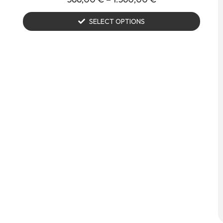
SELECT OPTIONS