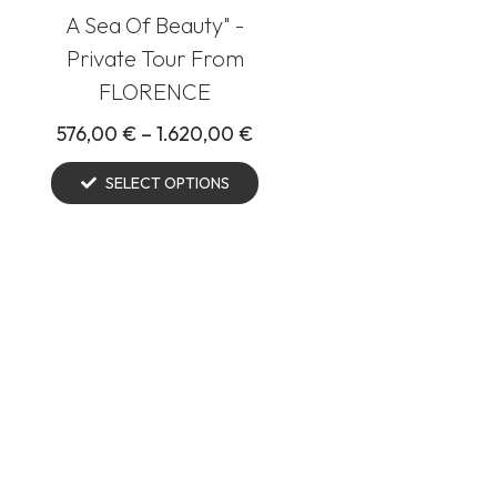
A Sea Of Beauty" -
Private Tour From
FLORENCE
576,00
€
–
1.620,00
€
SELECT OPTIONS