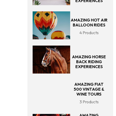
EXPERIENCES
AMAZING HOT AIR
BALLOON RIDES
4 Products
AMAZING HORSE
BACK RIDING
EXPERIENCES
AMAZING FIAT
500 VINTAGE &
WINE TOURS
3 Products
AMAZING