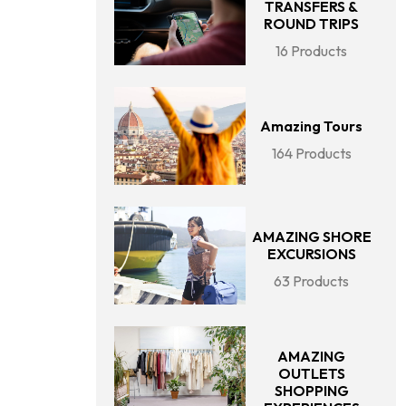
TRANSFERS &
ROUND TRIPS
16 Products
Amazing Tours
164 Products
AMAZING SHORE
EXCURSIONS
63 Products
AMAZING
OUTLETS
SHOPPING