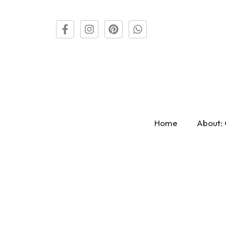
Home
About: 