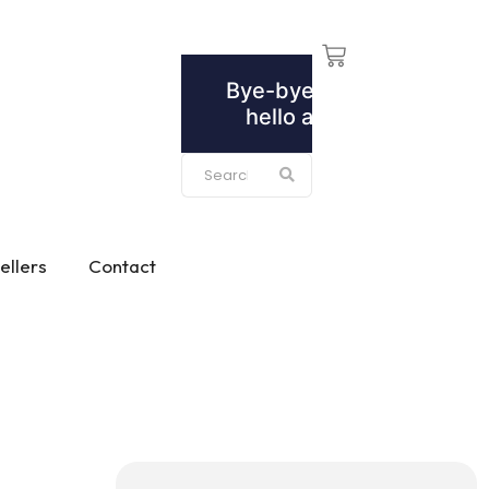
ellers
Contact