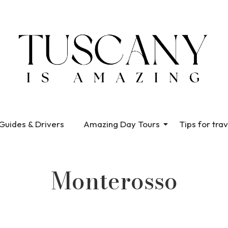
Guides & Drivers
Amazing Day Tours
Tips for trav
Monterosso