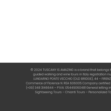
© 2024 TUSCANY IS AMAZING is a brand that belongs to 
guided walking and wine tours in Italy registration 
LUNGARNO PONTE VECCHIO (OLD BRIDGE), 44 – FIRENZE (
Commerce of Florence N. REA 606005 Company certified by 
(+39) 348 3146644 – P.IVA: 05449060481 General letting 
Sightseeing Tours – Chianti Tours – Personalized Tou