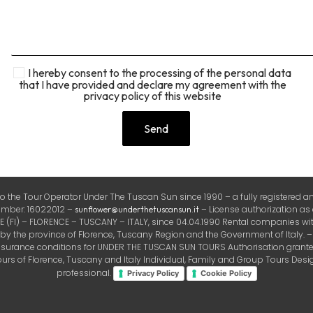
I hereby consent to the processing of the personal data
that I have provided and declare my agreement with the
privacy policy of this website
the Tour Operator Under The Tuscan Sun since 1990 – a fully registered and
number: 16022012 –
– License authorization as
sunflower@underthetuscansun.it
FI) – FLORENCE – TUSCANY – ITALY, since 04.04.1990 Rental companies with
the province of Florence, Tuscany Region and the Government of Italy. – Ins
insurance conditions for UNDER THE TUSCAN SUN TOURS Authorisation granted 
rs of Florence, Tuscany and Italy Individual, Family and Group Tours Design
professional.
Privacy Policy
Cookie Policy