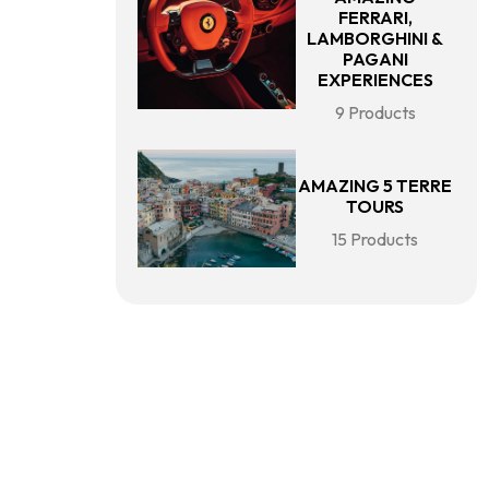
FERRARI,
LAMBORGHINI &
PAGANI
EXPERIENCES
9 Products
AMAZING 5 TERRE
TOURS
15 Products