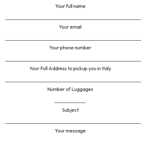
Your full name
Your email
Your phone number
Your Full Address to pickup you in Italy
Number of Luggages
Subject
Your message