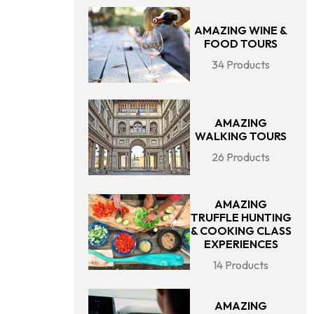
AMAZING WINE &
FOOD TOURS
34 Products
AMAZING
WALKING TOURS
26 Products
AMAZING
TRUFFLE HUNTING
& COOKING CLASS
EXPERIENCES
14 Products
AMAZING