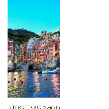
5 TERRE TOUR "swim In