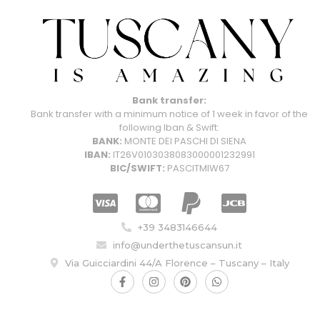
Bank transfer:
Bank transfer with a minimum notice of 1 week in favor of the
following Iban & Swift:
BANK:
MONTE DEI PASCHI DI SIENA
IBAN:
IT26V0103038083000001232991
BIC/SWIFT:
PASCITMIW67
+39 3483146644
info@underthetuscansun.it
Via Guicciardini 44/A Florence – Tuscany – Italy