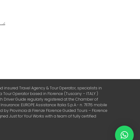
 insured Travel Agency & Tour Operator, specialists in
 a Tour Operator based in Florence (Tuscany – ITALY )
 Driver Guide regularly registered at the Chamber of
urance: EUROPE Assistance Italia S.p.A.- n. 711715 mobile
by Provincia di Firenze Florence Guided Tours – Florence
ed Just for You! Works with a team of fully certified