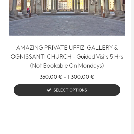
AMAZING PRIVATE UFFIZI GALLERY &
OGNISSANTI CHURCH - Guided Visits 5 Hrs
(Not Bookable On Mondays)
350,00
€
–
1.300,00
€
SELECT OPTIONS