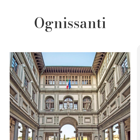
Ognissanti