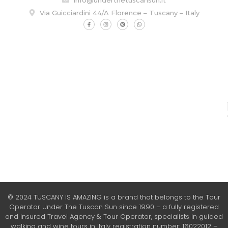
Via Guicciardini 44/A Florence – Tuscany – Italy
© 2024 TUSCANY IS AMAZING is a brand that belongs to the Tour
Operator Under The Tuscan Sun since 1990 – a fully registered
and insured Travel Agency & Tour Operator, specialists in guided
walking and wine tours in Italy registration number: 16022012 –