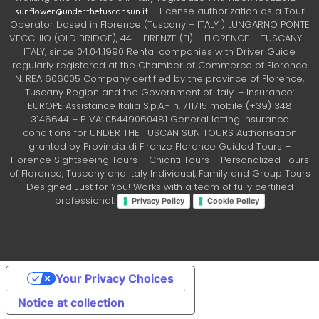
– License authorization as a Tour
sunflower@underthetuscansun.it
Operator based in Florence (Tuscany – ITALY ) LUNGARNO PONTE
VECCHIO (OLD BRIDGE), 44 – FIRENZE (FI) – FLORENCE – TUSCANY –
ITALY, since 04.04.1990 Rental companies with Driver Guide
regularly registered at the Chamber of Commerce of Florence
N. REA 606005 Company certified by the province of Florence,
Tuscany Region and the Government of Italy. – Insurance:
EUROPE Assistance Italia S.p.A.- n. 711715 mobile (+39) 348
3146644 – P.IVA: 05449060481 General letting insurance
conditions for UNDER THE TUSCAN SUN TOURS Authorisation
granted by Provincia di Firenze Florence Guided Tours –
Florence Sightseeing Tours – Chianti Tours – Personalized Tours
of Florence, Tuscany and Italy Individual, Family and Group Tours
Designed Just for You! Works with a team of fully certified
professional.
Privacy Policy
Cookie Policy
Your Privacy Choices
Notice at collection