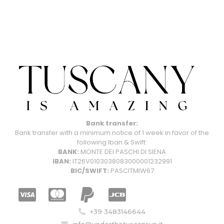
Bank transfer:
Bank transfer with a minimum notice of 1 week in favor of the
following Iban & Swift:
BANK:
MONTE DEI PASCHI DI SIENA
IBAN:
IT26V0103038083000001232991
BIC/SWIFT:
PASCITMIW67
+39 3483146644
info@underthetuscansun.it