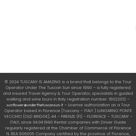
© 2024 TUSCANY IS AMAZING is a brand that belongs to the Tour
Operator Under The Tuscan Sun since 1990 – a fully registered
and insured Travel Agency & Tour Operator, specialists in guided
walking and wine tours in Italy registration number: 16022012 –
– License authorization as a Tour
sunflower@underthetuscansun.it
Operator based in Florence (Tuscany – ITALY ) LUNGARNO PONTE
VECCHIO (OLD BRIDGE), 44 – FIRENZE (FI) – FLORENCE – TUSCANY –
ITALY, since 04.04.1990 Rental companies with Driver Guide
regularly registered at the Chamber of Commerce of Florence
N. REA 606005 Company certified by the province of Florence,