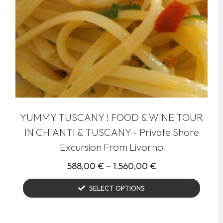
YUMMY TUSCANY ! FOOD & WINE TOUR
IN CHIANTI & TUSCANY - Private Shore
Excursion From Livorno
588,00
€
–
1.560,00
€
SELECT OPTIONS