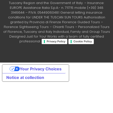
Tuscany Region and the Government of Italy. – Insurance:
EUROPE Assistance Italia S.p.A.- n. 711715 mobile (+39) 348
3146644 – P.IVA: 05449060481 General letting insurance
conditions for UNDER THE TUSCAN SUN TOURS Authorisation
granted by Provincia di Firenze Florence Guided Tours –
Florence Sightseeing Tours – Chianti Tours – Personalized Tours
of Florence, Tuscany and Italy Individual, Family and Group Tours
Designed Just for You! Works with a team of fully certified
professional.
Privacy Policy
Cookie Policy
Your Privacy Choices
Notice at collection