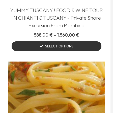
YUMMY TUSCANY ! FOOD & WINE TOUR
IN CHIANTI & TUSCANY - Private Shore
Excursion From Piombino
588,00
€
–
1.560,00
€
SELECT OPTIONS