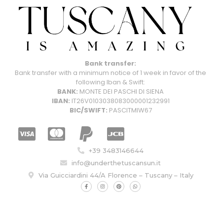
Bank transfer:
Bank transfer with a minimum notice of 1 week in favor of the
following Iban & Swift:
BANK:
MONTE DEI PASCHI DI SIENA
IBAN:
IT26V0103038083000001232991
BIC/SWIFT:
PASCITMIW67
+39 3483146644
info@underthetuscansun.it
Via Guicciardini 44/A Florence – Tuscany – Italy