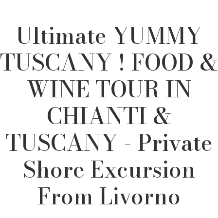
Ultimate YUMMY
TUSCANY ! FOOD &
WINE TOUR IN
CHIANTI &
TUSCANY - Private
Shore Excursion
From Livorno