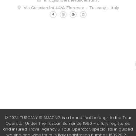
Via Guicciardini 44/A Florence – Tuscany – Italy
© 2024 TUSCANY IS AMAZING is a brand that belongs to the Tour
Operator Under The Tuscan Sun since 1990 – a fully registered
and insured Travel Agency & Tour Operator, specialists in guided
walking and wine tours in Italy registration number: 16022012 –