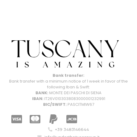
Bank transfer:
Bank transfer with a minimum notice of 1 week in favor of the
following Iban & Swift:
BANK:
MONTE DEI PASCHI DI SIENA
IBAN:
IT26V0103038083000001232991
BIC/SWIFT:
PASCITMIW67
+39 3483146644
info@underthetuscansun.it