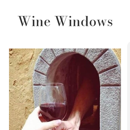
Wine Windows