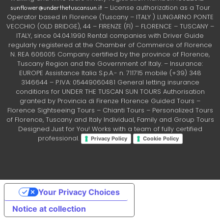
– License authorization as a Tour
sunflower@underthetuscansun.it
Operator based in Florence (Tuscany – ITALY ) LUNGARNO PONTE
VECCHIO (OLD BRIDGE), 44 – FIRENZE (FI) – FLORENCE – TUSCANY –
ITALY, since 04.04.1990 Rental companies with Driver Guide
regularly registered at the Chamber of Commerce of Florence
N. REA 606005 Company certified by the province of Florence,
Tuscany Region and the Government of Italy. – Insurance:
EUROPE Assistance Italia S.p.A.- n. 711715 mobile (+39) 348
3146644 – P.IVA: 05449060481 General letting insurance
conditions for UNDER THE TUSCAN SUN TOURS Authorisation
granted by Provincia di Firenze Florence Guided Tours –
Florence Sightseeing Tours – Chianti Tours – Personalized Tours
of Florence, Tuscany and Italy Individual, Family and Group Tours
Designed Just for You! Works with a team of fully certified
professional.
Privacy Policy
Cookie Policy
Your Privacy Choices
Notice at collection