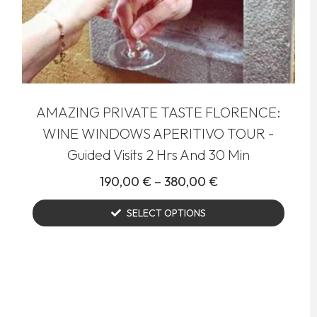
AMAZING PRIVATE TASTE FLORENCE:
WINE WINDOWS APERITIVO TOUR -
Guided Visits 2 Hrs And 30 Min
190,00
€
–
380,00
€
SELECT OPTIONS