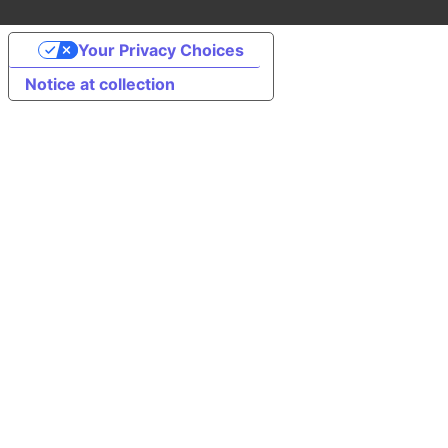
Your Privacy Choices
Notice at collection