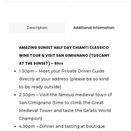
Additional information
Description
AMAZING SUNSET HALF DAY CHIANTI CLASSICO
WINE TOUR & VISIT SAN GIMIGNANO (TUSCANY
AT THE SUNSET) – 5hrs
1.30pm – Meet your Private Driver Guide
directly at your address (please be so kind
to be ready outside)
2.30pm – Visit the famous medieval town of
San Gimignano (time to climb the Great
Medieval Tower and taste the Gelato World
Champion)
4.30pm – Dinner and tasting at boutique