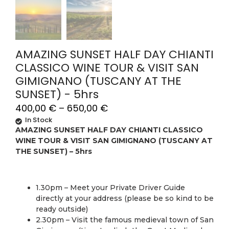
AMAZING SUNSET HALF DAY CHIANTI
CLASSICO WINE TOUR & VISIT SAN
GIMIGNANO (TUSCANY AT THE
SUNSET) - 5hrs
400,00
€
–
650,00
€
In Stock
AMAZING SUNSET HALF DAY CHIANTI CLASSICO
WINE TOUR & VISIT SAN GIMIGNANO (TUSCANY AT
THE SUNSET) – 5hrs
1.30pm – Meet your Private Driver Guide
directly at your address (please be so kind to be
ready outside)
2.30pm – Visit the famous medieval town of San