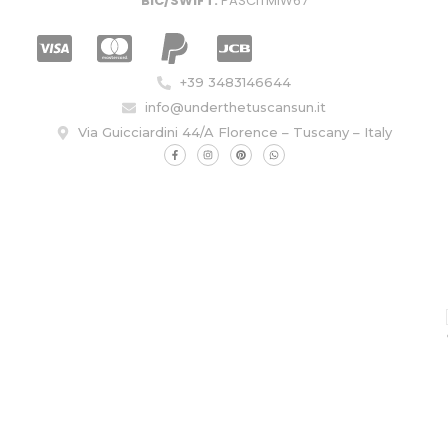
BIC/SWIFT:
PASCITMIW67
+39 3483146644
info@underthetuscansun.it
Via Guicciardini 44/A Florence – Tuscany – Italy