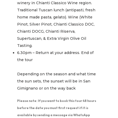
winery in Chianti Classico Wine region.
Traditional Tuscan lunch (antipasti, fresh
home made pasta, gelato). Wine (White
Pinot, Silver Pinot, Chianti Classico DOC,
Chianti DOCG, Chianti Riserva,
Supertuscan, & Extra Virgin Olive Oil
Tasting.
6.30pm – Return at your address. End of
the tour
Depending on the season and what time
the sun sets, the sunset will be in San
Gimignano or on the way back
Please note: If you want to book this tour 48 hours
before the date you must first request if it is
available by sending a message via WhatsApp