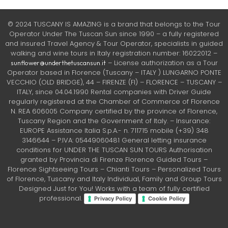
© 2024 TUSCANY IS AMAZING is a brand that belongs to the Tour
Operator Under The Tuscan Sun since 1990 – a fully registered
and insured Travel Agency & Tour Operator, specialists in guided
walking and wine tours in Italy registration number: 16022012 –
– License authorization as a Tour
sunflower@underthetuscansun.it
Operator based in Florence (Tuscany – ITALY ) LUNGARNO PONTE
VECCHIO (OLD BRIDGE), 44 – FIRENZE (FI) – FLORENCE – TUSCANY –
ITALY, since 04.04.1990 Rental companies with Driver Guide
regularly registered at the Chamber of Commerce of Florence
N. REA 606005 Company certified by the province of Florence,
Tuscany Region and the Government of Italy. – Insurance:
EUROPE Assistance Italia S.p.A.- n. 711715 mobile (+39) 348
3146644 – P.IVA: 05449060481 General letting insurance
conditions for UNDER THE TUSCAN SUN TOURS Authorisation
granted by Provincia di Firenze Florence Guided Tours –
Florence Sightseeing Tours – Chianti Tours – Personalized Tours
of Florence, Tuscany and Italy Individual, Family and Group Tours
Designed Just for You! Works with a team of fully certified
professional.
Privacy Policy
Cookie Policy