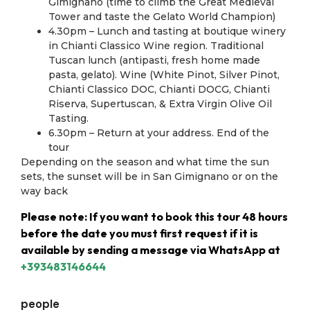
Gimignano (time to climb the Great Medieval
Tower and taste the Gelato World Champion)
4.30pm – Lunch and tasting at boutique winery
in Chianti Classico Wine region. Traditional
Tuscan lunch (antipasti, fresh home made
pasta, gelato). Wine (White Pinot, Silver Pinot,
Chianti Classico DOC, Chianti DOCG, Chianti
Riserva, Supertuscan, & Extra Virgin Olive Oil
Tasting.
6.30pm – Return at your address. End of the
tour
Depending on the season and what time the sun
sets, the sunset will be in San Gimignano or on the
way back
Please note: If you want to book this tour 48 hours
before the date you must first request if it is
available by sending a message via WhatsApp at
+393483146644
people