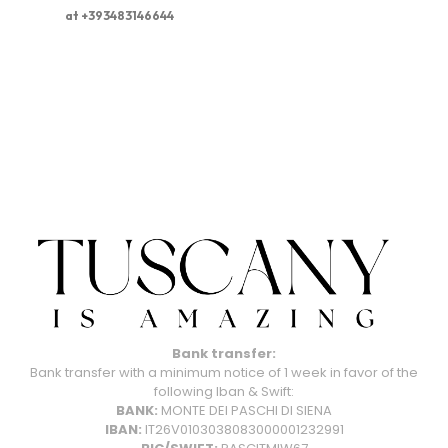
at +393483146644
Bank transfer:
Bank transfer with a minimum notice of 1 week in favor of the
following Iban & Swift:
BANK:
MONTE DEI PASCHI DI SIENA
IBAN:
IT26V0103038083000001232991