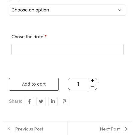
Chose the date
*
Add to cart
Share:
Previous Post
Next Post