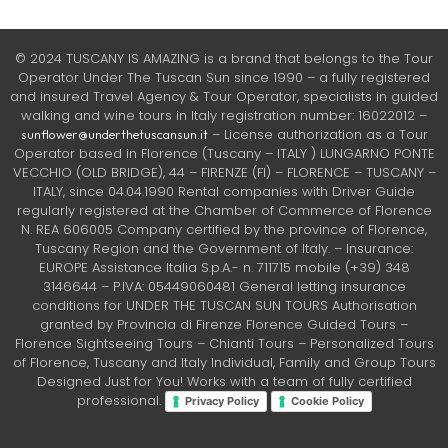
© 2024 TUSCANY IS AMAZING is a brand that belongs to the Tour
Operator Under The Tuscan Sun since 1990 – a fully registered
and insured Travel Agency & Tour Operator, specialists in guided
walking and wine tours in Italy registration number: 16022012 –
– License authorization as a Tour
sunflower@underthetuscansun.it
Operator based in Florence (Tuscany – ITALY ) LUNGARNO PONTE
VECCHIO (OLD BRIDGE), 44 – FIRENZE (FI) – FLORENCE – TUSCANY –
ITALY, since 04.04.1990 Rental companies with Driver Guide
regularly registered at the Chamber of Commerce of Florence
N. REA 606005 Company certified by the province of Florence,
Tuscany Region and the Government of Italy. – Insurance:
EUROPE Assistance Italia S.p.A.- n. 711715 mobile (+39) 348
3146644 – P.IVA: 05449060481 General letting insurance
conditions for UNDER THE TUSCAN SUN TOURS Authorisation
granted by Provincia di Firenze Florence Guided Tours –
Florence Sightseeing Tours – Chianti Tours – Personalized Tours
of Florence, Tuscany and Italy Individual, Family and Group Tours
Designed Just for You! Works with a team of fully certified
professional.
Privacy Policy
Cookie Policy