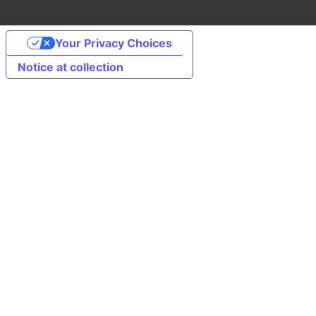
Your Privacy Choices
Notice at collection