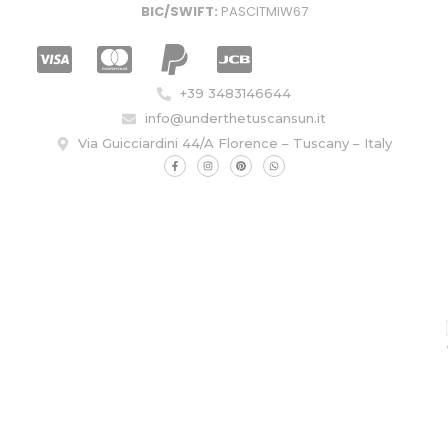
BIC/SWIFT:
PASCITMIW67
+39 3483146644
info@underthetuscansun.it
Via Guicciardini 44/A Florence – Tuscany – Italy