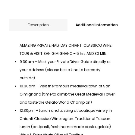
Additional information
Description
AMAZING PRIVATE HALF DAY CHIANTI CLASSICO WINE
TOUR & VISIT SAN GIMIGNANO – 5 hrs AND 30 MIN.
9.30am – Meet your Private Driver Guide directly at
your address (please be so kind to be ready
outside)
10.30am – Visit the famous medieval town of San
Gimignano (time to climb the Great Medieval Tower
and taste the Gelato World Champion)
12.30pm – Lunch and tasting at boutique winery in
Chianti Classico Wine region. Traditional Tuscan
lunch (antipasti, fresh home made pasta, gelato).
Wine & Extra Virgin Olive oil Tasting.