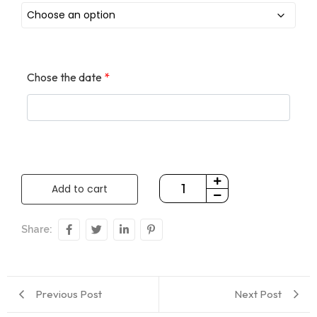
Chose the date
*
Add to cart
Share:
Previous Post
Next Post