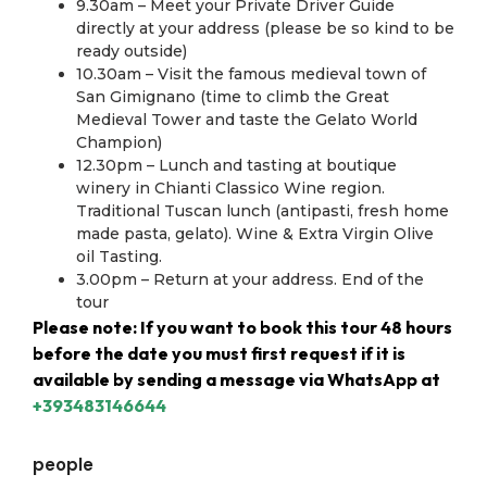
9.30am – Meet your Private Driver Guide
directly at your address (please be so kind to be
ready outside)
10.30am – Visit the famous medieval town of
San Gimignano (time to climb the Great
Medieval Tower and taste the Gelato World
Champion)
12.30pm – Lunch and tasting at boutique
winery in Chianti Classico Wine region.
Traditional Tuscan lunch (antipasti, fresh home
made pasta, gelato). Wine & Extra Virgin Olive
oil Tasting.
3.00pm – Return at your address. End of the
tour
Please note: If you want to book this tour 48 hours
before the date you must first request if it is
available by sending a message via WhatsApp at
+393483146644
people