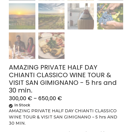
AMAZING PRIVATE HALF DAY
CHIANTI CLASSICO WINE TOUR &
VISIT SAN GIMIGNANO - 5 hrs and
30 min.
300,00
€
–
650,00
€
In Stock
AMAZING PRIVATE HALF DAY CHIANTI CLASSICO
WINE TOUR & VISIT SAN GIMIGNANO – 5 hrs AND
30 MIN.