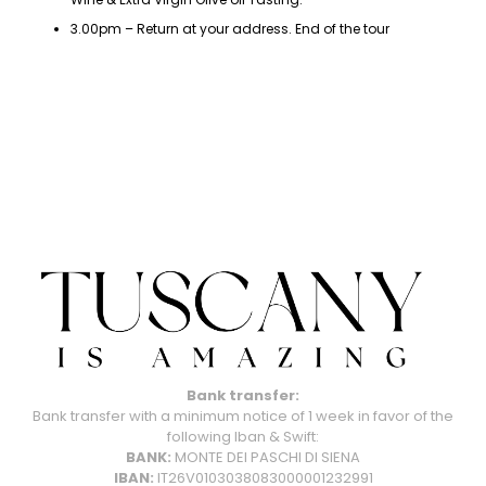
3.00pm – Return at your address. End of the tour
Bank transfer:
Bank transfer with a minimum notice of 1 week in favor of the
following Iban & Swift:
BANK:
MONTE DEI PASCHI DI SIENA
IBAN:
IT26V0103038083000001232991